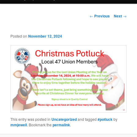
Post
←
Previous
Next
→
navigation
Posted on
November 12, 2024
This entry was posted in
Uncategorized
and tagged
#potluck
by
mmjewell
. Bookmark the
permalink
.