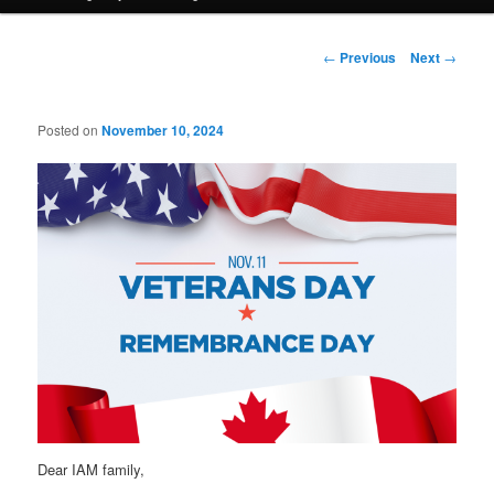
Post
←
Previous
Next
→
navigation
Posted on
November 10, 2024
Dear IAM family,