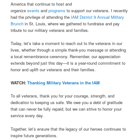
America that continue to host and
organize
events
and
programs
to support our veterans. I recently
had the privilege of attending the
IAM District 9 Annual Military
Brunch
in St. Louis, where we gathered to fundraise and pay
tribute to our military veterans and families.
Today, let’s take a moment to reach out to the veterans in our
lives, whether through a simple thank-you message or attending
a local remembrance ceremony. Remember, our appreciation
extends beyond just this day—it is a year-round commitment to
honor and uplift our veterans and their families.
WATCH:
Thanking Military Veterans in the IAM
To all veterans, thank you for your courage, strength, and
dedication to keeping us safe. We owe you a debt of gratitude
that can never be fully repaid, but we can strive to honor your
service every day.
Together, let’s ensure that the legacy of our heroes continues to
inspire future generations.