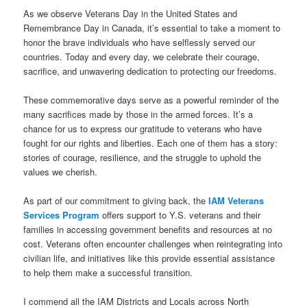
As we observe Veterans Day in the United States and
Remembrance Day in Canada, it’s essential to take a moment to
honor the brave individuals who have selflessly served our
countries. Today and every day, we celebrate their courage,
sacrifice, and unwavering dedication to protecting our freedoms.
These commemorative days serve as a powerful reminder of the
many sacrifices made by those in the armed forces. It’s a
chance for us to express our gratitude to veterans who have
fought for our rights and liberties. Each one of them has a story:
stories of courage, resilience, and the struggle to uphold the
values we cherish.
As part of our commitment to giving back, the
IAM Veterans
Services Program
offers support to Y.S. veterans and their
families in accessing government benefits and resources at no
cost. Veterans often encounter challenges when reintegrating into
civilian life, and initiatives like this provide essential assistance
to help them make a successful transition.
I commend all the IAM Districts and Locals across North