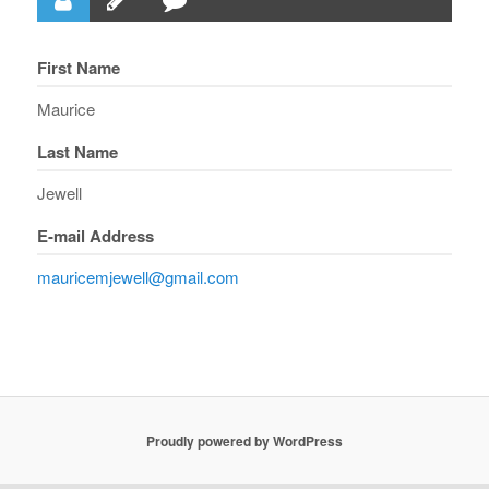
First Name
Maurice
Last Name
Jewell
E-mail Address
mauricemjewell@gmail.com
Proudly powered by WordPress