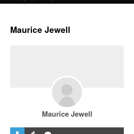
Maurice Jewell
Maurice Jewell