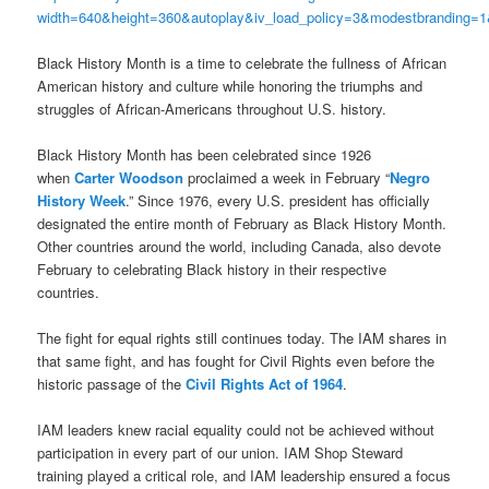
width=640&height=360&autoplay&iv_load_policy=3&modestbranding
Black History Month is a time to celebrate the fullness of African
American history and culture while honoring the triumphs and
struggles of African-Americans throughout U.S. history.
Black History Month has been celebrated since 1926
when
Carter Woodson
proclaimed a week in February “
Negro
History Week
.” Since 1976, every U.S. president has officially
designated the entire month of February as Black History Month.
Other countries around the world, including Canada, also devote
February to celebrating Black history in their respective
countries.
The fight for equal rights still continues today. The IAM shares in
that same fight, and has fought for Civil Rights even before the
historic passage of the
Civil Rights Act of 1964
.
IAM leaders knew racial equality could not be achieved without
participation in every part of our union. IAM Shop Steward
training played a critical role, and IAM leadership ensured a focus