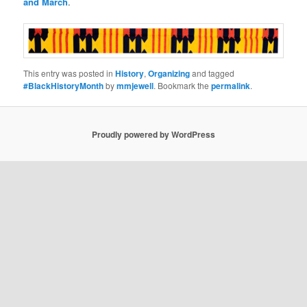
and March
.
This entry was posted in
History
,
Organizing
and tagged
#BlackHistoryMonth
by
mmjewell
. Bookmark the
permalink
.
Proudly powered by WordPress