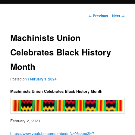
Post
←
Previous
Next
→
navigation
Machinists Union
Celebrates Black History
Month
Posted on
February 1, 2024
Machinists Union Celebrates Black History Month
February 2, 2023
https://www.youtube.com/embed/tNz06skng3E?