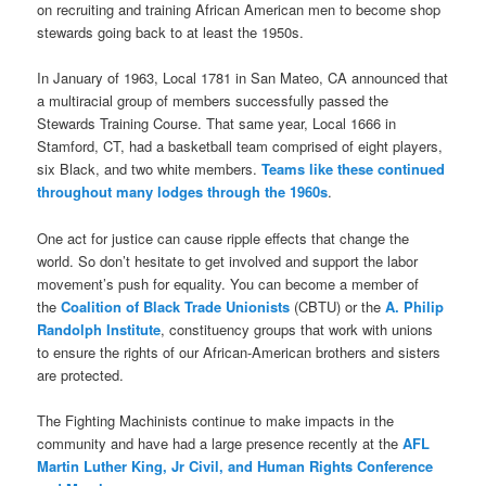
on recruiting and training African American men to become shop
stewards going back to at least the 1950s.
In January of 1963, Local 1781 in San Mateo, CA announced that
a multiracial group of members successfully passed the
Stewards Training Course. That same year, Local 1666 in
Stamford, CT, had a basketball team comprised of eight players,
six Black, and two white members.
Teams like these continued
throughout many lodges through the 1960s
.
One act for justice can cause ripple effects that change the
world. So don’t hesitate to get involved and support the labor
movement’s push for equality. You can become a member of
the
Coalition of Black Trade Unionists
(CBTU) or the
A. Philip
Randolph Institute
, constituency groups that work with unions
to ensure the rights of our African-American brothers and sisters
are protected.
The Fighting Machinists continue to make impacts in the
community and have had a large presence recently at the
AFL
Martin Luther King, Jr Civil, and Human Rights Conference