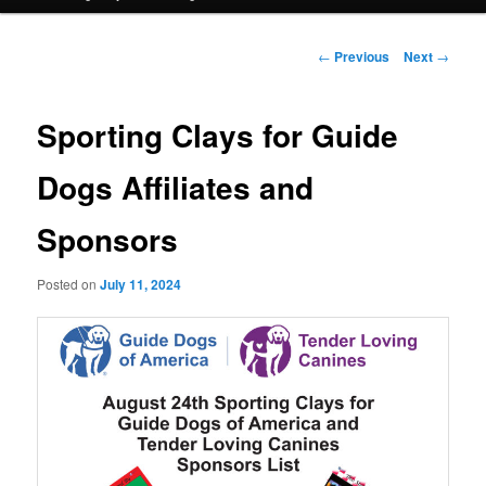
Post
←
Previous
Next
→
navigation
Sporting Clays for Guide
Dogs Affiliates and
Sponsors
Posted on
July 11, 2024