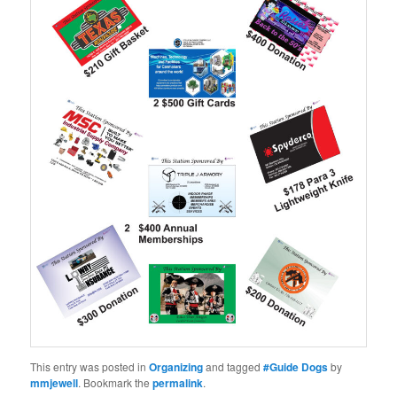
This entry was posted in
Organizing
and tagged
#Guide Dogs
by
mmjewell
. Bookmark the
permalink
.